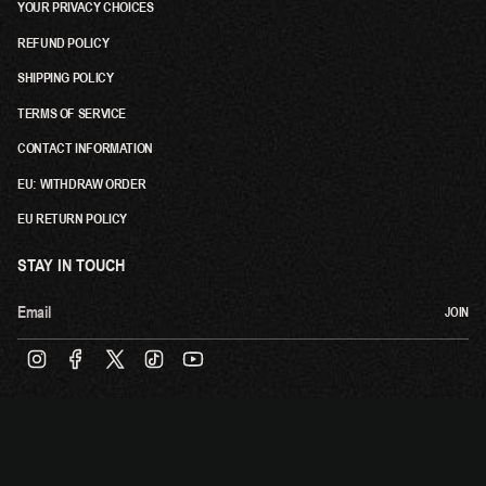
YOUR PRIVACY CHOICES
REFUND POLICY
SHIPPING POLICY
TERMS OF SERVICE
CONTACT INFORMATION
EU: WITHDRAW ORDER
EU RETURN POLICY
STAY IN TOUCH
JOIN
INSTAGRAM
FACEBOOK
TWITTER
TIKTOK
YOUTUBE
© TOVE LO 2026
POWERED BY:
ABSOLUTE MERCH