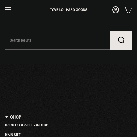
SKIP
TO
ACCOUNT
CONTENT
SHOP
HARD GOODS PRE-ORDERS
MAIN SITE