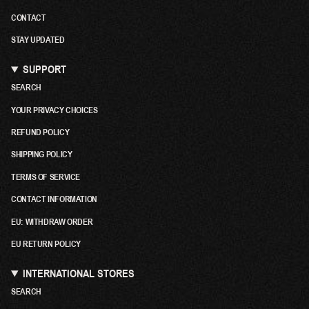
CONTACT
STAY UPDATED
SUPPORT
SEARCH
YOUR PRIVACY CHOICES
REFUND POLICY
SHIPPING POLICY
TERMS OF SERVICE
CONTACT INFORMATION
EU: WITHDRAW ORDER
EU RETURN POLICY
INTERNATIONAL STORES
SEARCH