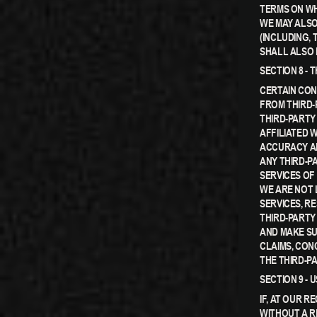
TERMS ON WH
WE MAY ALSO
(INCLUDING,
SHALL ALSO 
SECTION 8 - 
CERTAIN CON
FROM THIRD-
THIRD-PARTY 
AFFILIATED 
ACCURACY AN
ANY THIRD-P
SERVICES OF 
WE ARE NOT 
SERVICES, R
THIRD-PARTY
AND MAKE SU
CLAIMS, CON
THE THIRD-PA
SECTION 9 -
IF, AT OUR R
WITHOUT A R