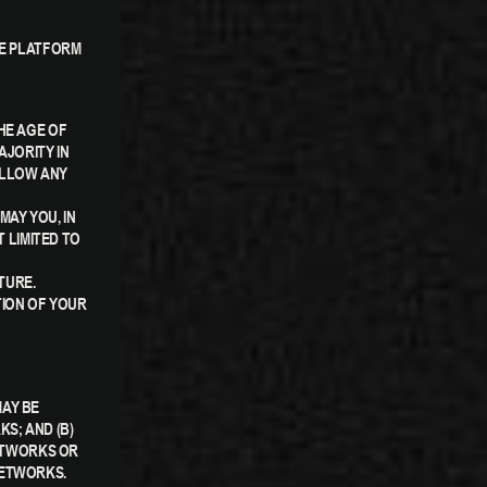
CE PLATFORM
HE AGE OF
AJORITY IN
ALLOW ANY
AY YOU, IN
T LIMITED TO
TURE.
TION OF YOUR
MAY BE
S; AND (B)
ETWORKS OR
NETWORKS.