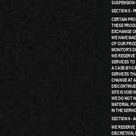
SUSPENSION 
SECTION 5 - 
CERTAIN PRO
THESE PRODU
EXCHANGE ON
WE HAVE MAD
OF OUR PROD
MONITOR'S D
WE RESERVE 
SERVICES TO
A CASE-BY-C
SERVICES TH
CHANGE AT A
DISCONTINUE
SITE IS VOID
WE DO NOT W
MATERIAL PU
IN THE SERVI
SECTION 6 -
WE RESERVE 
DISCRETION,