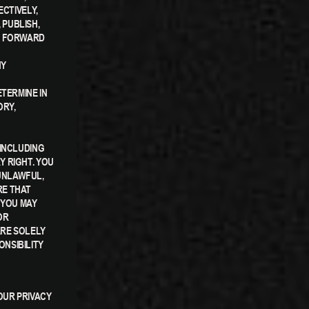
ECTIVELY,
 PUBLISH,
OU FORWARD
NY
TERMINE IN
ORY,
 INCLUDING
Y RIGHT. YOU
UNLAWFUL,
RE THAT
 YOU MAY
OR
ARE SOLELY
NSIBILITY
OUR PRIVACY