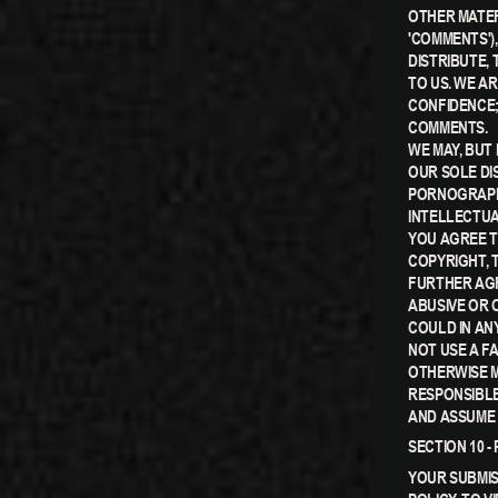
OTHER MATER
'COMMENTS'),
DISTRIBUTE,
TO US. WE A
CONFIDENCE;
COMMENTS.
WE MAY, BUT
OUR SOLE DI
PORNOGRAPHI
INTELLECTUA
YOU AGREE T
COPYRIGHT, 
FURTHER AGR
ABUSIVE OR 
COULD IN AN
NOT USE A F
OTHERWISE M
RESPONSIBLE
AND ASSUME 
SECTION 10 
YOUR SUBMIS