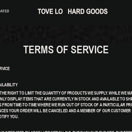
DATED
TERMS OF SERVICE
RVICE
ILABILITY
THE RIGHT TO LIMIT THE QUANTITY OF PRODUCTS WE SUPPLY. WHILE WE M
NLY DISPLAY ITEMS THAT ARE CURRENTLY IN STOCK AND AVAILABLE TO SHI
S FROM TIME-TO-TIME WHERE WE RUN OUT OF STOCK OF A PARTICULAR PRO
NCES YOUR ORDER WILL BE CANCELED AND A MEMBER OF OUR CUSTOMER 
OTIFY YOU.