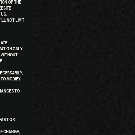
TION OF THE
EBSITE
 US.
LL NOT LIMIT
RATE,
MATION ONLY
S WITHOUT
OF
NECESSARILY,
 TO MODIFY
CHANGES TO
 PART OR
CE CHANGE,