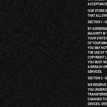
ACCEPTANCE
OUR STORE I
THAT ALLOWS
SECTION 1 -
BY AGREEING
MAJORITY IN
YOUR STATE 
OF YOUR MIN
YOU MAY NOT
THE USE OF T
COPYRIGHT L
YOU MUST NO
A BREACH OR
SERVICES.
SECTION 2 -
WE RESERVE 
YOU UNDERST
TRANSFERRED
CHANGES TO
DEVICES. CR