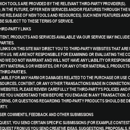
ICH TOOLS ARE PROVIDED BY THE RELEVANT THIRD-PARTY PROVIDER(S).
, IN THE FUTURE, OFFER NEW SERVICES AND/OR FEATURES THROUGH THE 
 THE RELEASE OF NEW TOOLS AND RESOURCES). SUCH NEW FEATURES AND/
BE SUBJECT TO THESE TERMS OF SERVICE.
THIRD-PARTY LINKS
TENT, PRODUCTS AND SERVICES AVAILABLE VIA OUR SERVICE MAY INCLUDE
PARTIES.
LINKS ON THIS SITE MAY DIRECT YOU TO THIRD-PARTY WEBSITES THAT ARE
WITH US. WE ARE NOT RESPONSIBLE FOR EXAMINING OR EVALUATING THE C
D WE DO NOT WARRANT AND WILL NOT HAVE ANY LIABILITY OR RESPONSIB
ARTY MATERIALS OR WEBSITES, OR FOR ANY OTHER MATERIALS, PRODUCTS
THIRD-PARTIES.
LIABLE FOR ANY HARM OR DAMAGES RELATED TO THE PURCHASE OR USE 
ESOURCES, CONTENT, OR ANY OTHER TRANSACTIONS MADE IN CONNECTION
 WEBSITES. PLEASE REVIEW CAREFULLY THE THIRD-PARTY'S POLICIES AND 
RE YOU UNDERSTAND THEM BEFORE YOU ENGAGE IN ANY TRANSACTION. C
CERNS, OR QUESTIONS REGARDING THIRD-PARTY PRODUCTS SHOULD BE D
RTY.
 USER COMMENTS, FEEDBACK AND OTHER SUBMISSIONS
EQUEST, YOU SEND CERTAIN SPECIFIC SUBMISSIONS (FOR EXAMPLE CONTEST
EQUEST FROM US YOU SEND CREATIVE IDEAS, SUGGESTIONS, PROPOSALS, 