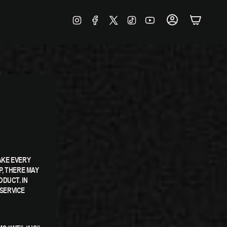
INSTAGRAM
FACEBOOK
TWITTER
TIKTOK
YOUTUBE
ACCOUNT
AKE EVERY
P, THERE MAY
DUCT. IN
SERVICE