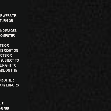
E WEBSITE.
ETURN OR
AND IMAGES
 COMPUTER
CTS OR
IS RIGHT ON
UCTS OR
 SUBJECT TO
E RIGHT TO
ADE ON THIS
OR OTHER
 ANY ERRORS
LE
OR PER