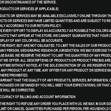
OR DISCONTINUANCE OF THE SERVICE.
PRODUCTS OR SERVICES (IF APPLICABLE)
DUCTS OR SERVICES MAY BE AVAILABLE EXCLUSIVELY ONLINE THROUGH TH
CTS OR SERVICES MAY HAVE LIMITED QUANTITIES AND ARE SUBJECT TO R
LY ACCORDING TO OUR RETURN POLICY.
E EVERY EFFORT TO DISPLAY AS ACCURATELY AS POSSIBLE THE COLORS 
UCTS THAT APPEAR AT THE STORE. WE CANNOT GUARANTEE THAT YOUR
ISPLAY OF ANY COLOR WILL BE ACCURATE.
THE RIGHT, BUT ARE NOT OBLIGATED, TO LIMIT THE SALES OF OUR PRODU
 ANY PERSON, GEOGRAPHIC REGION OR JURISDICTION. WE MAY EXERCISE TH
ASE BASIS. WE RESERVE THE RIGHT TO LIMIT THE QUANTITIES OF ANY PROD
AT WE OFFER. ALL DESCRIPTIONS OF PRODUCTS OR PRODUCT PRICING ARE
NYTIME WITHOUT NOTICE, AT THE SOLE DISCRETION OF US. WE RESERVE TH
 ANY PRODUCT AT ANY TIME. ANY OFFER FOR ANY PRODUCT OR SERVICE M
 WHERE PROHIBITED.
ARRANT THAT THE QUALITY OF ANY PRODUCTS, SERVICES, INFORMATION, 
RCHASED OR OBTAINED BY YOU WILL MEET YOUR EXPECTATIONS, OR THAT
CE WILL BE CORRECTED.
 ACCURACY OF BILLING AND ACCOUNT INFORMATION
THE RIGHT TO REFUSE ANY ORDER YOU PLACE WITH US. WE MAY, IN OUR SO
 LIMIT OR CANCEL QUANTITIES PURCHASED PER PERSON, PER HOUSEHOLD 