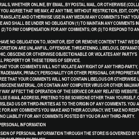
IALS, WHETHER ONLINE, BY EMAIL, BY POSTAL MAIL, OR OTHERWISE (COLL
 YOU AGREE THAT WE MAY, AT ANY TIME, WITHOUT RESTRICTION, EDIT, COPY,
 TRANSLATE AND OTHERWISE USE IN ANY MEDIUM ANY COMMENTS THAT Y
RE AND SHALL BE UNDER NO OBLIGATION (1) TO MAINTAIN ANY COMMENTS IN
 (2) TO PAY COMPENSATION FOR ANY COMMENTS; OR (3) TO RESPOND TO A
 HAVE NO OBLIGATION TO, MONITOR, EDIT OR REMOVE CONTENT THAT WE DE
SCRETION ARE UNLAWFUL, OFFENSIVE, THREATENING, LIBELOUS, DEFAMAT
C, OBSCENE OR OTHERWISE OBJECTIONABLE OR VIOLATES ANY PARTY’S
L PROPERTY OR THESE TERMS OF SERVICE.
HAT YOUR COMMENTS WILL NOT VIOLATE ANY RIGHT OF ANY THIRD-PARTY,
TRADEMARK, PRIVACY, PERSONALITY OR OTHER PERSONAL OR PROPRIETAR
EE THAT YOUR COMMENTS WILL NOT CONTAIN LIBELOUS OR OTHERWISE 
OBSCENE MATERIAL, OR CONTAIN ANY COMPUTER VIRUS OR OTHER MALWA
Y WAY AFFECT THE OPERATION OF THE SERVICE OR ANY RELATED WEBSITE.
ALSE E-MAIL ADDRESS, PRETEND TO BE SOMEONE OTHER THAN YOURSELF, 
ISLEAD US OR THIRD-PARTIES AS TO THE ORIGIN OF ANY COMMENTS. YOU 
 FOR ANY COMMENTS YOU MAKE AND THEIR ACCURACY. WE TAKE NO RESPO
NO LIABILITY FOR ANY COMMENTS POSTED BY YOU OR ANY THIRD-PARTY.
- PERSONAL INFORMATION
SION OF PERSONAL INFORMATION THROUGH THE STORE IS GOVERNED BY 