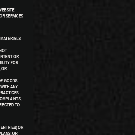
WEBSITE
OR SERVICES
 MATERIALS
 NOT
ONTENT OR
ILITY FOR
, OR
OF GOODS,
 WITH ANY
PRACTICES
OMPLAINTS,
IRECTED TO
 ENTRIES) OR
PLANS, OR