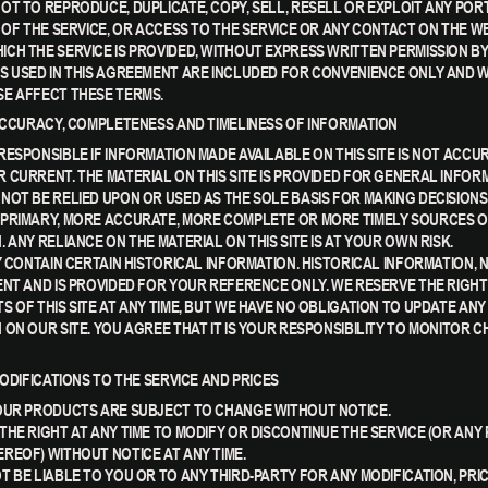
OT TO REPRODUCE, DUPLICATE, COPY, SELL, RESELL OR EXPLOIT ANY POR
E OF THE SERVICE, OR ACCESS TO THE SERVICE OR ANY CONTACT ON THE W
CH THE SERVICE IS PROVIDED, WITHOUT EXPRESS WRITTEN PERMISSION BY
S USED IN THIS AGREEMENT ARE INCLUDED FOR CONVENIENCE ONLY AND WI
E AFFECT THESE TERMS.
 ACCURACY, COMPLETENESS AND TIMELINESS OF INFORMATION
RESPONSIBLE IF INFORMATION MADE AVAILABLE ON THIS SITE IS NOT ACCU
 CURRENT. THE MATERIAL ON THIS SITE IS PROVIDED FOR GENERAL INFOR
NOT BE RELIED UPON OR USED AS THE SOLE BASIS FOR MAKING DECISION
PRIMARY, MORE ACCURATE, MORE COMPLETE OR MORE TIMELY SOURCES 
 ANY RELIANCE ON THE MATERIAL ON THIS SITE IS AT YOUR OWN RISK.
Y CONTAIN CERTAIN HISTORICAL INFORMATION. HISTORICAL INFORMATION, 
ENT AND IS PROVIDED FOR YOUR REFERENCE ONLY. WE RESERVE THE RIGHT
S OF THIS SITE AT ANY TIME, BUT WE HAVE NO OBLIGATION TO UPDATE ANY
 ON OUR SITE. YOU AGREE THAT IT IS YOUR RESPONSIBILITY TO MONITOR 
MODIFICATIONS TO THE SERVICE AND PRICES
OUR PRODUCTS ARE SUBJECT TO CHANGE WITHOUT NOTICE.
THE RIGHT AT ANY TIME TO MODIFY OR DISCONTINUE THE SERVICE (OR ANY
REOF) WITHOUT NOTICE AT ANY TIME.
T BE LIABLE TO YOU OR TO ANY THIRD-PARTY FOR ANY MODIFICATION, PRI