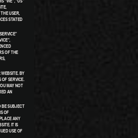
S “WE”, “US”
ITE,
 THE USER,
ICES STATED
“SERVICE”
ICE”,
RENCED
RS OF THE
RS,
 WEBSITE. BY
 OF SERVICE.
YOU MAY NOT
RED AN
 BE SUBJECT
MS OF
EPLACE ANY
TE. IT IS
NUED USE OF