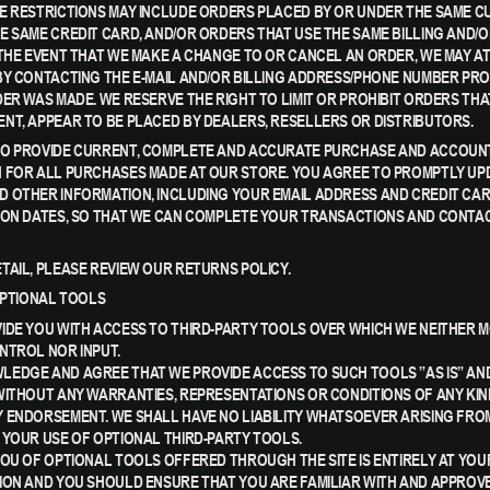
E RESTRICTIONS MAY INCLUDE ORDERS PLACED BY OR UNDER THE SAME 
E SAME CREDIT CARD, AND/OR ORDERS THAT USE THE SAME BILLING AND/O
 THE EVENT THAT WE MAKE A CHANGE TO OR CANCEL AN ORDER, WE MAY A
BY CONTACTING THE E-MAIL AND/OR BILLING ADDRESS/PHONE NUMBER PRO
ER WAS MADE. WE RESERVE THE RIGHT TO LIMIT OR PROHIBIT ORDERS THAT
NT, APPEAR TO BE PLACED BY DEALERS, RESELLERS OR DISTRIBUTORS.
TO PROVIDE CURRENT, COMPLETE AND ACCURATE PURCHASE AND ACCOUN
 FOR ALL PURCHASES MADE AT OUR STORE. YOU AGREE TO PROMPTLY UP
 OTHER INFORMATION, INCLUDING YOUR EMAIL ADDRESS AND CREDIT CA
ION DATES, SO THAT WE CAN COMPLETE YOUR TRANSACTIONS AND CONTA
TAIL, PLEASE REVIEW OUR RETURNS POLICY.
 OPTIONAL TOOLS
IDE YOU WITH ACCESS TO THIRD-PARTY TOOLS OVER WHICH WE NEITHER 
NTROL NOR INPUT.
EDGE AND AGREE THAT WE PROVIDE ACCESS TO SUCH TOOLS ”AS IS” AN
WITHOUT ANY WARRANTIES, REPRESENTATIONS OR CONDITIONS OF ANY KIN
 ENDORSEMENT. WE SHALL HAVE NO LIABILITY WHATSOEVER ARISING FRO
 YOUR USE OF OPTIONAL THIRD-PARTY TOOLS.
YOU OF OPTIONAL TOOLS OFFERED THROUGH THE SITE IS ENTIRELY AT YOU
ION AND YOU SHOULD ENSURE THAT YOU ARE FAMILIAR WITH AND APPROVE