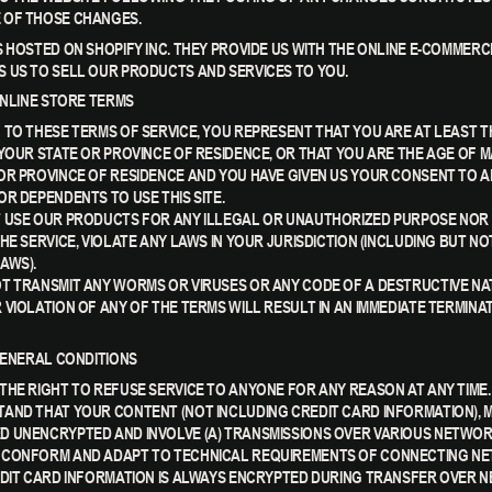
 OF THOSE CHANGES.
S HOSTED ON SHOPIFY INC. THEY PROVIDE US WITH THE ONLINE E-COMMER
 US TO SELL OUR PRODUCTS AND SERVICES TO YOU.
 ONLINE STORE TERMS
 TO THESE TERMS OF SERVICE, YOU REPRESENT THAT YOU ARE AT LEAST T
 YOUR STATE OR PROVINCE OF RESIDENCE, OR THAT YOU ARE THE AGE OF M
OR PROVINCE OF RESIDENCE AND YOU HAVE GIVEN US YOUR CONSENT TO 
OR DEPENDENTS TO USE THIS SITE.
 USE OUR PRODUCTS FOR ANY ILLEGAL OR UNAUTHORIZED PURPOSE NOR M
HE SERVICE, VIOLATE ANY LAWS IN YOUR JURISDICTION (INCLUDING BUT NO
AWS).
T TRANSMIT ANY WORMS OR VIRUSES OR ANY CODE OF A DESTRUCTIVE NA
 VIOLATION OF ANY OF THE TERMS WILL RESULT IN AN IMMEDIATE TERMINA
 GENERAL CONDITIONS
THE RIGHT TO REFUSE SERVICE TO ANYONE FOR ANY REASON AT ANY TIME.
AND THAT YOUR CONTENT (NOT INCLUDING CREDIT CARD INFORMATION), 
 UNENCRYPTED AND INVOLVE (A) TRANSMISSIONS OVER VARIOUS NETWORK
 CONFORM AND ADAPT TO TECHNICAL REQUIREMENTS OF CONNECTING N
EDIT CARD INFORMATION IS ALWAYS ENCRYPTED DURING TRANSFER OVER 