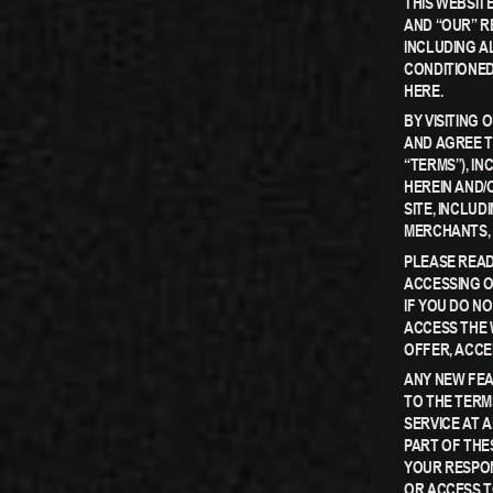
THIS WEBSITE
AND “OUR” R
INCLUDING AL
CONDITIONED
HERE.
BY VISITING
AND AGREE T
“TERMS”), I
HEREIN AND/
SITE, INCLU
MERCHANTS, 
PLEASE READ
ACCESSING O
IF YOU DO N
ACCESS THE 
OFFER, ACCE
ANY NEW FEA
TO THE TERM
SERVICE AT 
PART OF THE
YOUR RESPON
OR ACCESS T