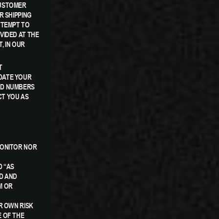
CUSTOMER
R SHIPPING
TTEMPT TO
VIDED AT THE
, IN OUR
T
DATE YOUR
RD NUMBERS
CT YOU AS
MONITOR NOR
D “AS
D AND
M OR
R OWN RISK
 OF THE