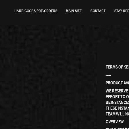
SKIP
TO
HARD GOODS PRE-ORDERS
MAIN SITE
CONTACT
STAY UP
CONTENT
TERMS OF SE
-----
PRODUCT AVA
WE RESERVE 
EFFORT TO O
BE INSTANCE
THESE INSTA
TEAM WILL N
OVERVIEW