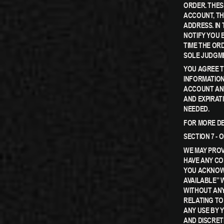
ORDER. THES
ACCOUNT, TH
ADDRESS. IN
NOTIFY YOU 
TIME THE ORD
SOLE JUDGME
YOU AGREE 
INFORMATION
ACCOUNT AND
AND EXPIRAT
NEEDED.
FOR MORE DE
SECTION 7 -
WE MAY PROV
HAVE ANY CO
YOU ACKNOWL
AVAILABLE” 
WITHOUT ANY
RELATING TO
ANY USE BY 
AND DISCRET