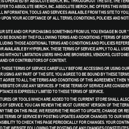
 IS OPERATED BY ABSOLUTE MERCH, INC. THROUGHOUT THE SITE, THE TERM
EFER TO ABSOLUTE MERCH, INC. ABSOLUTE MERCH, INC OFFERS THIS WEBS
L INFORMATION, TOOLS AND SERVICES AVAILABLE FROM THIS SITE TO YOU,
 UPON YOUR ACCEPTANCE OF ALL TERMS, CONDITIONS, POLICIES AND NOT
 OUR SITE AND/ OR PURCHASING SOMETHING FROM US, YOU ENGAGE IN OUR 
O BE BOUND BY THE FOLLOWING TERMS AND CONDITIONS (“TERMS OF SERV
NCLUDING THOSE ADDITIONAL TERMS AND CONDITIONS AND POLICIES REFE
OR AVAILABLE BY HYPERLINK. THESE TERMS OF SERVICE APPLY TO ALL USE
DING WITHOUT LIMITATION USERS WHO ARE BROWSERS, VENDORS, CUSTOME
AND/ OR CONTRIBUTORS OF CONTENT.
 THESE TERMS OF SERVICE CAREFULLY BEFORE ACCESSING OR USING OUR
R USING ANY PART OF THE SITE, YOU AGREE TO BE BOUND BY THESE TERMS
OT AGREE TO ALL THE TERMS AND CONDITIONS OF THIS AGREEMENT, THEN 
WEBSITE OR USE ANY SERVICES. IF THESE TERMS OF SERVICE ARE CONSIDE
PTANCE IS EXPRESSLY LIMITED TO THESE TERMS OF SERVICE.
TURES OR TOOLS WHICH ARE ADDED TO THE CURRENT STORE SHALL ALSO
S OF SERVICE. YOU CAN REVIEW THE MOST CURRENT VERSION OF THE TER
ANY TIME ON THIS PAGE. WE RESERVE THE RIGHT TO UPDATE, CHANGE OR R
SE TERMS OF SERVICE BY POSTING UPDATES AND/OR CHANGES TO OUR WEBSI
SIBILITY TO CHECK THIS PAGE PERIODICALLY FOR CHANGES. YOUR CONTI
O THE WEBSITE FOLLOWING THE POSTING OF ANY CHANGES CONSTITUTES