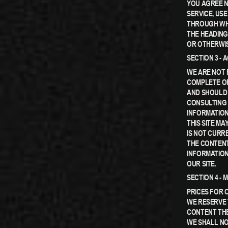
YOU AGREE N
SERVICE, US
THROUGH WHI
THE HEADING
OR OTHERWIS
SECTION 3 -
WE ARE NOT 
COMPLETE OR
AND SHOULD 
CONSULTING 
INFORMATION.
THIS SITE MA
IS NOT CURR
THE CONTENT
INFORMATION
OUR SITE.
SECTION 4 - 
PRICES FOR 
WE RESERVE 
CONTENT THE
WE SHALL NO